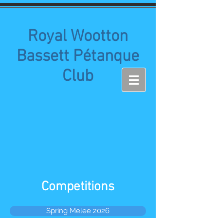
Royal Wootton
Bassett Pétanque
Club
Competitions
Spring Melee 2026