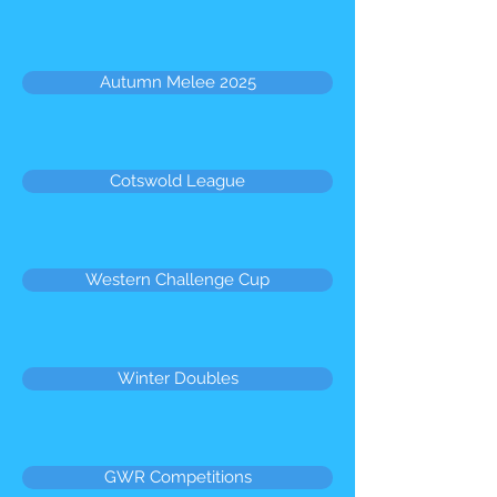
Autumn Melee 2025
Cotswold League
Western Challenge Cup
Winter Doubles
GWR Competitions