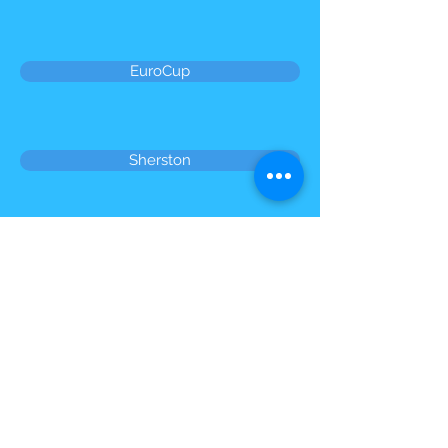
EuroCup
Sherston
Petanque England Competitions
© 2023 by Name of Site. Proudly created
with
Wix.com