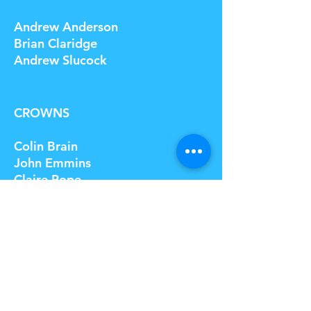
Andrew Anderson
Brian Claridge
Andrew Slucock
CROWNS
Colin Brain
John Emmins
Claire Pope
© 2023 by Name of Site. Proudly created
with
Wix.com