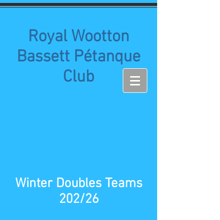
Royal Wootton
Bassett Pétanque
Club
Winter Doubles Teams
202/26