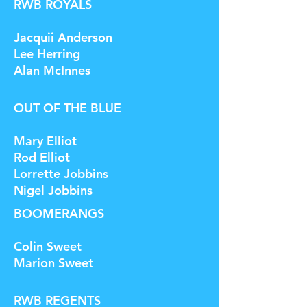
RWB ROYALS
Jacquii Anderson
Lee Herring
Alan McInnes
OUT OF THE BLUE
Mary Elliot
Rod Elliot
Lorrette Jobbins
Nigel Jobbins
BOOMERANGS
Colin Sweet
Marion Sweet
RWB REGENTS